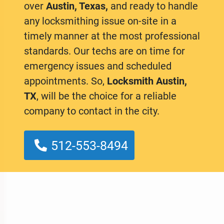
over
Austin, Texas,
and ready to handle
any locksmithing issue on-site in a
timely manner at the most professional
standards. Our techs are on time for
emergency issues and scheduled
appointments. So,
Locksmith Austin,
TX
, will be the choice for a reliable
company to contact in the city.
512-553-8494