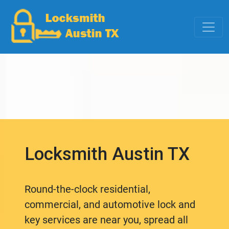
Locksmith Austin TX
Round-the-clock residential,
commercial, and automotive lock and
key services are near you, spread all